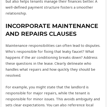
but also helps tenants manage their finances better. A
well-defined payment structure fosters a smoother
relationship.
INCORPORATE MAINTENANCE
AND REPAIRS CLAUSES
Maintenance responsibilities can often lead to disputes.
Who’s responsible for fixing that leaky faucet? What
happens if the air conditioning breaks down? Address
these questions in the lease. Clearly delineate who
handles what repairs and how quickly they should be
resolved.
For example, you might state that the landlord is
responsible for major repairs, while the tenant is
responsible for minor issues. This avoids ambiguity and
sets clear expectations. You can also reference local