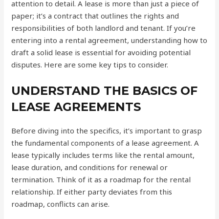
attention to detail. A lease is more than just a piece of
paper; it’s a contract that outlines the rights and
responsibilities of both landlord and tenant. If you’re
entering into a rental agreement, understanding how to
draft a solid lease is essential for avoiding potential
disputes. Here are some key tips to consider.
UNDERSTAND THE BASICS OF
LEASE AGREEMENTS
Before diving into the specifics, it’s important to grasp
the fundamental components of a lease agreement. A
lease typically includes terms like the rental amount,
lease duration, and conditions for renewal or
termination. Think of it as a roadmap for the rental
relationship. If either party deviates from this
roadmap, conflicts can arise.