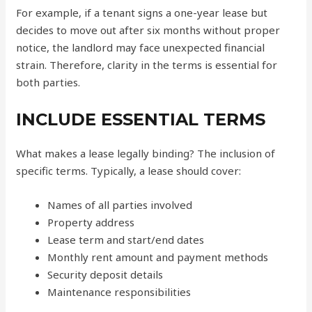
For example, if a tenant signs a one-year lease but
decides to move out after six months without proper
notice, the landlord may face unexpected financial
strain. Therefore, clarity in the terms is essential for
both parties.
INCLUDE ESSENTIAL TERMS
What makes a lease legally binding? The inclusion of
specific terms. Typically, a lease should cover:
Names of all parties involved
Property address
Lease term and start/end dates
Monthly rent amount and payment methods
Security deposit details
Maintenance responsibilities