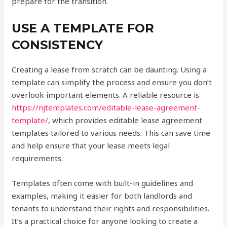
prepare for the transition.
USE A TEMPLATE FOR
CONSISTENCY
Creating a lease from scratch can be daunting. Using a
template can simplify the process and ensure you don’t
overlook important elements. A reliable resource is
https://njtemplates.com/editable-lease-agreement-
template/
, which provides editable lease agreement
templates tailored to various needs. This can save time
and help ensure that your lease meets legal
requirements.
Templates often come with built-in guidelines and
examples, making it easier for both landlords and
tenants to understand their rights and responsibilities.
It’s a practical choice for anyone looking to create a