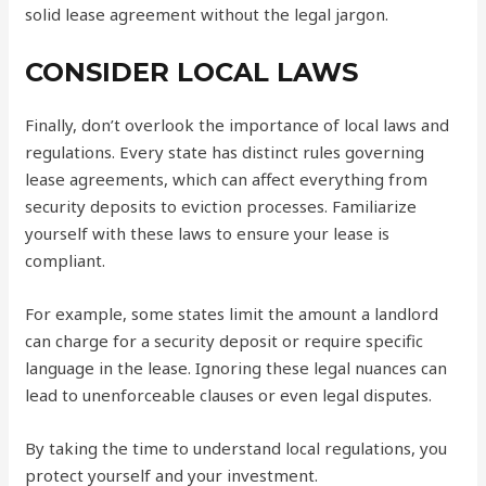
solid lease agreement without the legal jargon.
CONSIDER LOCAL LAWS
Finally, don’t overlook the importance of local laws and
regulations. Every state has distinct rules governing
lease agreements, which can affect everything from
security deposits to eviction processes. Familiarize
yourself with these laws to ensure your lease is
compliant.
For example, some states limit the amount a landlord
can charge for a security deposit or require specific
language in the lease. Ignoring these legal nuances can
lead to unenforceable clauses or even legal disputes.
By taking the time to understand local regulations, you
protect yourself and your investment.