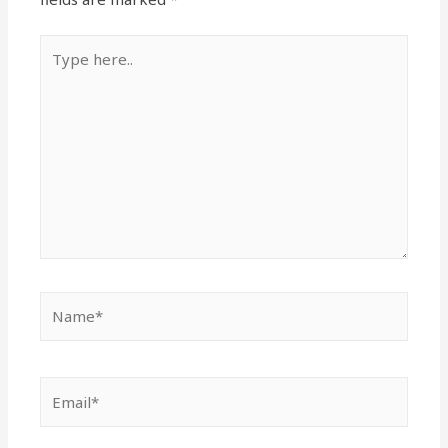
Type
here..
Name*
Email*