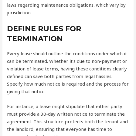
laws regarding maintenance obligations, which vary by
jurisdiction.
DEFINE RULES FOR
TERMINATION
Every lease should outline the conditions under which it
can be terminated. Whether it’s due to non-payment or
violation of lease terms, having these conditions clearly
defined can save both parties from legal hassles.
Specify how much notice is required and the process for
giving that notice.
For instance, a lease might stipulate that either party
must provide a 30-day written notice to terminate the
agreement. This structure protects both the tenant and
the landlord, ensuring that everyone has time to