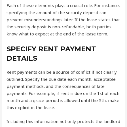
Each of these elements plays a crucial role. For instance,
specifying the amount of the security deposit can
prevent misunderstandings later. If the lease states that
the security deposit is non-refundable, both parties
know what to expect at the end of the lease term.
SPECIFY RENT PAYMENT
DETAILS
Rent payments can be a source of conflict if not clearly
outlined. Specify the due date each month, acceptable
payment methods, and the consequences of late
payments. For example, if rent is due on the 1st of each
month and a grace period is allowed until the 5th, make
this explicit in the lease.
Including this information not only protects the landlord