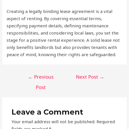
Creating a legally binding lease agreement is a vital
aspect of renting. By covering essential terms,
specifying payment details, defining maintenance
responsibilities, and considering local laws, you set the
stage for a positive rental experience. A solid lease not
only benefits landlords but also provides tenants with
peace of mind, knowing their rights are safeguarded.
Post
←
Previous
Next Post
→
navigation
Post
Leave a Comment
Your email address will not be published.
Required
fields are marked
*