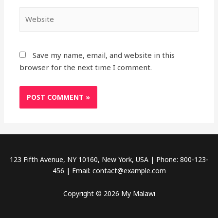
Website
Save my name, email, and website in this
browser for the next time I comment.
123 Fifth Avenue, NY 10160, New York, USA | Phone: 800-123-
456 | Email: contact@example.com
Copyright © 2026 My Malawi