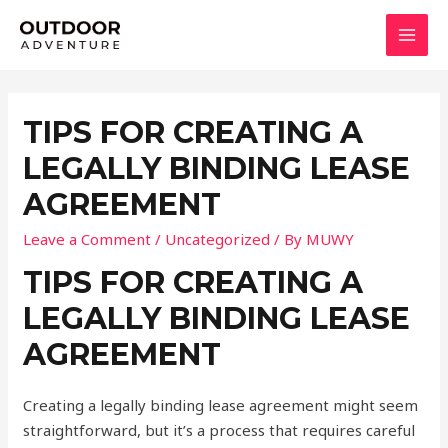
Skip
to
MAI
content
MEN
TIPS FOR CREATING A
LEGALLY BINDING LEASE
AGREEMENT
Leave a Comment
/
Uncategorized
/ By
MUWY
TIPS FOR CREATING A
LEGALLY BINDING LEASE
AGREEMENT
Creating a legally binding lease agreement might seem
straightforward, but it’s a process that requires careful