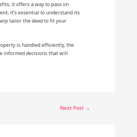
its, it offers a way to pass on
t, it’s essential to understand its
lp tailor the deed to fit your
perty is handled efficiently, the
e informed decisions that will
Next Post
→