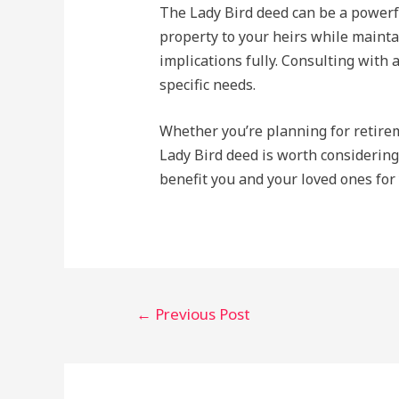
The Lady Bird deed can be a powerful
property to your heirs while maintai
implications fully. Consulting with a
specific needs.
Whether you’re planning for retireme
Lady Bird deed is worth considering
benefit you and your loved ones for
Post
←
Previous Post
navigation