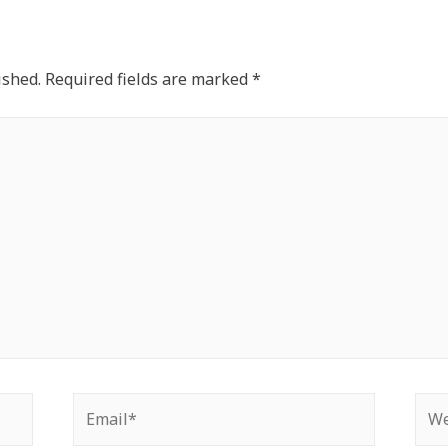
ished.
Required fields are marked
*
Email*
Web