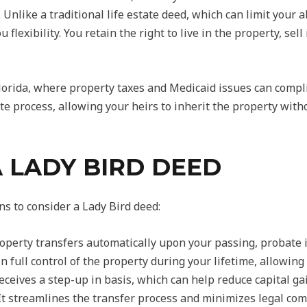
. Unlike a traditional life estate deed, which can limit your a
 flexibility. You retain the right to live in the property, se
 Florida, where property taxes and Medicaid issues can compl
te process, allowing your heirs to inherit the property wit
A LADY BIRD DEED
s to consider a Lady Bird deed:
operty transfers automatically upon your passing, probate i
 full control of the property during your lifetime, allowing 
ceives a step-up in basis, which can help reduce capital gai
t streamlines the transfer process and minimizes legal comp