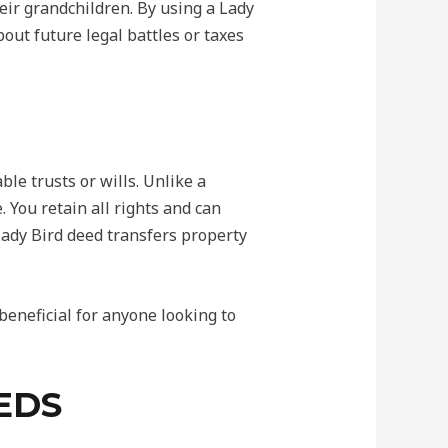
ir grandchildren. By using a Lady
out future legal battles or taxes
le trusts or wills. Unlike a
 You retain all rights and can
 Lady Bird deed transfers property
beneficial for anyone looking to
EDS