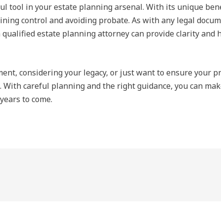
 tool in your estate planning arsenal. With its unique benef
ning control and avoiding probate. As with any legal documen
 qualified estate planning attorney can provide clarity and he
nt, considering your legacy, or just want to ensure your pro
. With careful planning and the right guidance, you can mak
 years to come.