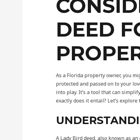
CONSID
DEED F
PROPE
As a Florida property owner, you mi
protected and passed on to your lov
into play. It’s a tool that can simpl
exactly does it entail? Let’s explor
UNDERSTANDI
A Lady Bird deed, also known as an e