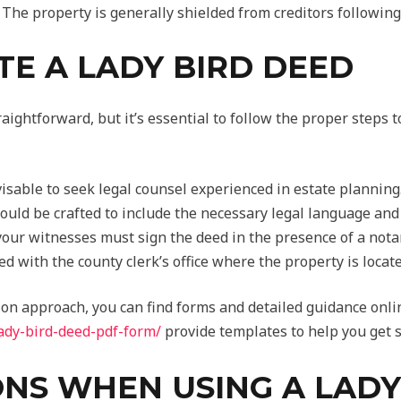
The property is generally shielded from creditors following
E A LADY BIRD DEED
aightforward, but it’s essential to follow the proper steps to
visable to seek legal counsel experienced in estate planning
uld be crafted to include the necessary legal language and 
our witnesses must sign the deed in the presence of a notar
ed with the county clerk’s office where the property is locate
on approach, you can find forms and detailed guidance onlin
lady-bird-deed-pdf-form/
provide templates to help you get s
NS WHEN USING A LADY