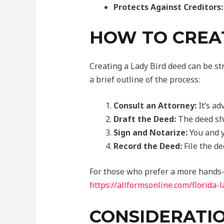
Protects Against Creditors:
HOW TO CREAT
Creating a Lady Bird deed can be str
a brief outline of the process:
Consult an Attorney:
It’s ad
Draft the Deed:
The deed sho
Sign and Notarize:
You and y
Record the Deed:
File the de
For those who prefer a more hands-
https://allformsonline.com/florida-
CONSIDERATIO