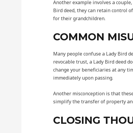
Another example involves a couple,
Bird deed, they can retain control o
for their grandchildren.
COMMON MIS
Many people confuse a Lady Bird dee
revocable trust, a Lady Bird deed do
change your beneficiaries at any tim
immediately upon passing.
Another misconception is that these 
simplify the transfer of property an
CLOSING THOU