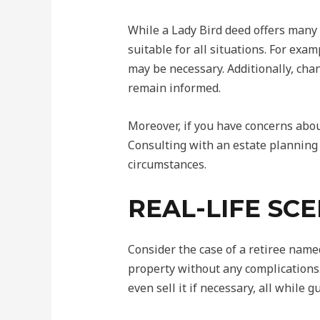
While a Lady Bird deed offers many 
suitable for all situations. For ex
may be necessary. Additionally, chan
remain informed.
Moreover, if you have concerns about
Consulting with an estate planning 
circumstances.
REAL-LIFE SC
Consider the case of a retiree name
property without any complications.
even sell it if necessary, all while