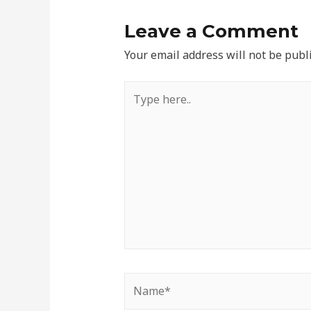
Leave a Comment
Your email address will not be publ
Type
here..
Name*