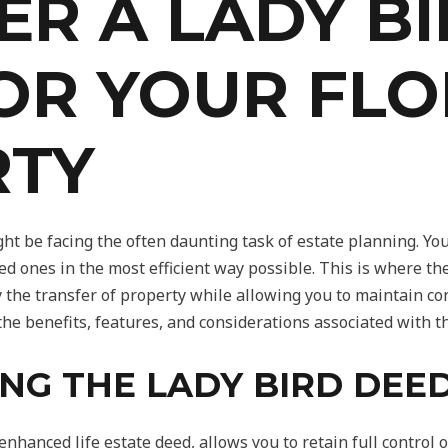
ER A LADY B
OR YOUR FLO
RTY
ght be facing the often daunting task of estate planning. Yo
ed ones in the most efficient way possible. This is where th
ify the transfer of property while allowing you to maintain c
e the benefits, features, and considerations associated with 
NG THE LADY BIRD DEE
nhanced life estate deed, allows you to retain full control 