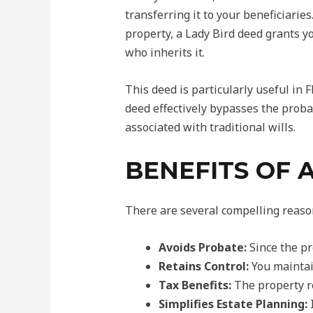
transferring it to your beneficiaries
property, a Lady Bird deed grants you
who inherits it.
This deed is particularly useful in
deed effectively bypasses the proba
associated with traditional wills.
BENEFITS OF 
There are several compelling reason
Avoids Probate:
Since the pr
Retains Control:
You maintain
Tax Benefits:
The property re
Simplifies Estate Planning:
I