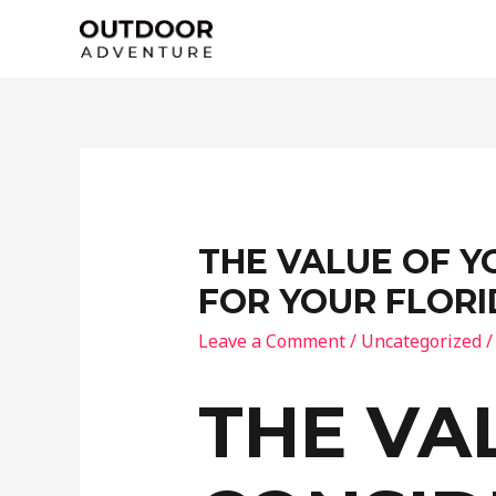
Skip
to
content
THE VALUE OF Y
FOR YOUR FLOR
Leave a Comment
/
Uncategorized
/
THE VA