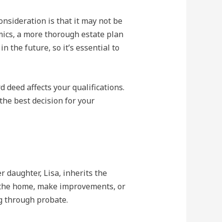
nsideration is that it may not be
amics, a more thorough estate plan
 the future, so it’s essential to
d deed affects your qualifications.
the best decision for your
 daughter, Lisa, inherits the
in the home, make improvements, or
ng through probate.