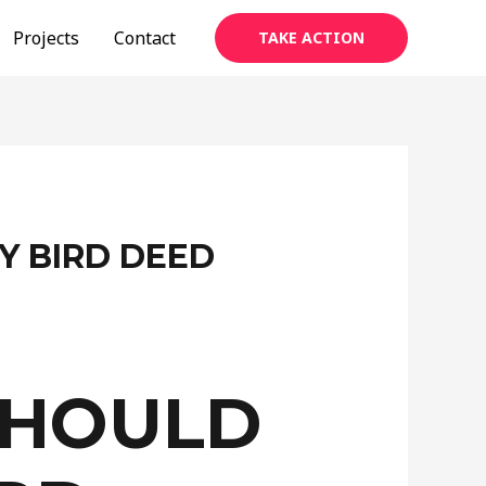
Projects
Contact
TAKE ACTION
Y BIRD DEED
SHOULD