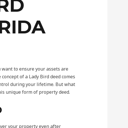
IRD
RIDA
u want to ensure your assets are
e concept of a Lady Bird deed comes
ontrol during your lifetime. But what
this unique form of property deed.
D
over your property even after