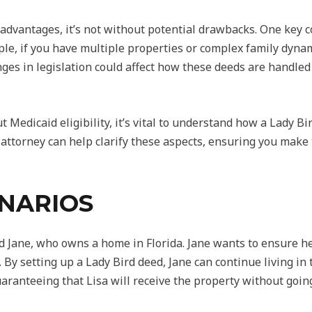
advantages, it’s not without potential drawbacks. One key co
ample, if you have multiple properties or complex family dyn
ges in legislation could affect how these deeds are handled in
 Medicaid eligibility, it’s vital to understand how a Lady Bir
attorney can help clarify these aspects, ensuring you make 
ENARIOS
d Jane, who owns a home in Florida. Jane wants to ensure her
 By setting up a Lady Bird deed, Jane can continue living 
 guaranteeing that Lisa will receive the property without goi