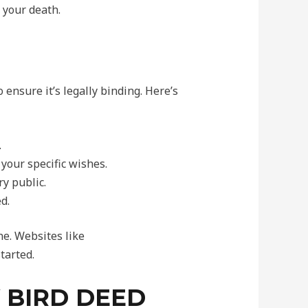
 your death.
 ensure it’s legally binding. Here’s
.
your specific wishes.
y public.
d.
e. Websites like
tarted.
 BIRD DEED