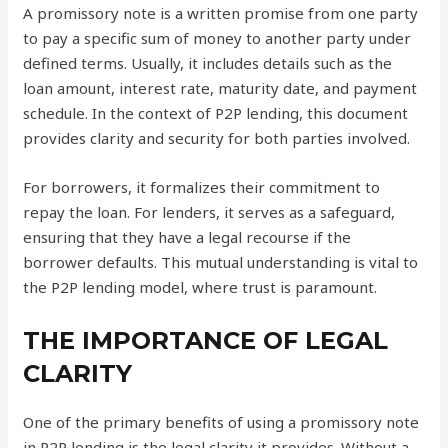
A promissory note is a written promise from one party
to pay a specific sum of money to another party under
defined terms. Usually, it includes details such as the
loan amount, interest rate, maturity date, and payment
schedule. In the context of P2P lending, this document
provides clarity and security for both parties involved.
For borrowers, it formalizes their commitment to
repay the loan. For lenders, it serves as a safeguard,
ensuring that they have a legal recourse if the
borrower defaults. This mutual understanding is vital to
the P2P lending model, where trust is paramount.
THE IMPORTANCE OF LEGAL
CLARITY
One of the primary benefits of using a promissory note
in P2P lending is the legal clarity it provides. Without a