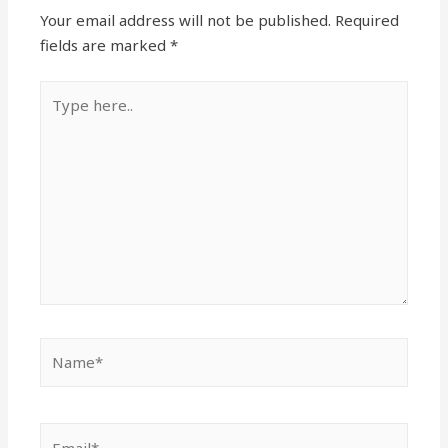
Your email address will not be published.
Required
fields are marked
*
Type
here..
Name*
Email*