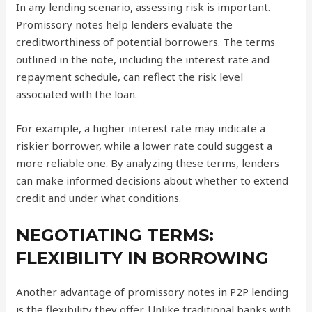
In any lending scenario, assessing risk is important.
Promissory notes help lenders evaluate the
creditworthiness of potential borrowers. The terms
outlined in the note, including the interest rate and
repayment schedule, can reflect the risk level
associated with the loan.
For example, a higher interest rate may indicate a
riskier borrower, while a lower rate could suggest a
more reliable one. By analyzing these terms, lenders
can make informed decisions about whether to extend
credit and under what conditions.
NEGOTIATING TERMS:
FLEXIBILITY IN BORROWING
Another advantage of promissory notes in P2P lending
is the flexibility they offer. Unlike traditional banks with