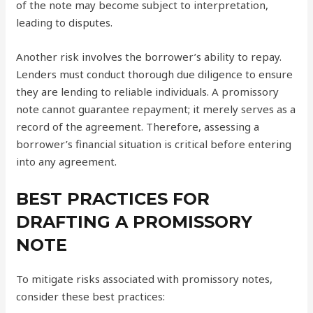
of the note may become subject to interpretation,
leading to disputes.
Another risk involves the borrower’s ability to repay.
Lenders must conduct thorough due diligence to ensure
they are lending to reliable individuals. A promissory
note cannot guarantee repayment; it merely serves as a
record of the agreement. Therefore, assessing a
borrower’s financial situation is critical before entering
into any agreement.
BEST PRACTICES FOR
DRAFTING A PROMISSORY
NOTE
To mitigate risks associated with promissory notes,
consider these best practices: