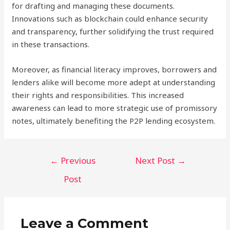
for drafting and managing these documents.
Innovations such as blockchain could enhance security
and transparency, further solidifying the trust required
in these transactions.
Moreover, as financial literacy improves, borrowers and
lenders alike will become more adept at understanding
their rights and responsibilities. This increased
awareness can lead to more strategic use of promissory
notes, ultimately benefiting the P2P lending ecosystem.
Post
←
Previous
Next Post
→
navigation
Post
Leave a Comment