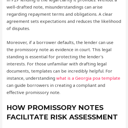
well-drafted note, misunderstandings can arise
regarding repayment terms and obligations. A clear
agreement sets expectations and reduces the likelihood
of disputes.
Moreover, if a borrower defaults, the lender can use
the promissory note as evidence in court. This legal
standing is essential for protecting the lender’s
interests. For those unfamiliar with drafting legal
documents, templates can be incredibly helpful. For
instance, understanding
what is a Georgia poa template
can guide borrowers in creating a compliant and
effective promissory note.
HOW PROMISSORY NOTES
FACILITATE RISK ASSESSMENT