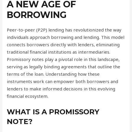
A NEW AGE OF
BORROWING
Peer-to-peer (P2P) lending has revolutionized the way
individuals approach borrowing and lending. This model
connects borrowers directly with lenders, eliminating
traditional financial institutions as intermediaries.
Promissory notes play a pivotal role in this landscape,
serving as legally binding agreements that outline the
terms of the loan. Understanding how these
instruments work can empower both borrowers and
lenders to make informed decisions in this evolving
financial ecosystem.
WHAT IS A PROMISSORY
NOTE?