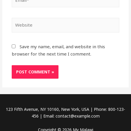
Website
Save my name, email, and website in this
browser for the next time I comment.
123 Fifth Avenue, NY 10160, New York, USA | Phone: 800-123-
456 | Email: contact@example.com
Copyright © 2026 My Malawi