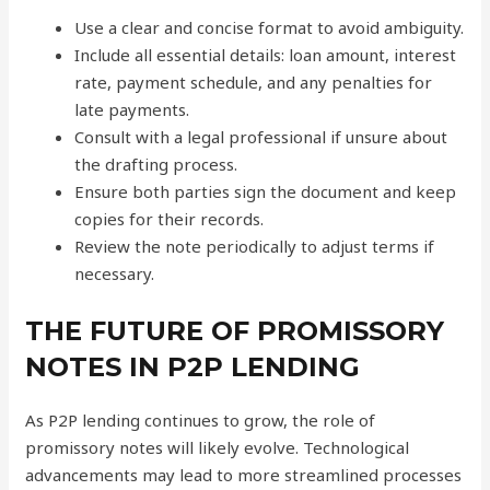
Use a clear and concise format to avoid ambiguity.
Include all essential details: loan amount, interest
rate, payment schedule, and any penalties for
late payments.
Consult with a legal professional if unsure about
the drafting process.
Ensure both parties sign the document and keep
copies for their records.
Review the note periodically to adjust terms if
necessary.
THE FUTURE OF PROMISSORY
NOTES IN P2P LENDING
As P2P lending continues to grow, the role of
promissory notes will likely evolve. Technological
advancements may lead to more streamlined processes