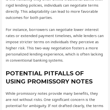
rigid lending policies, individuals can negotiate terms
directly. This adaptability can lead to more favorable
outcomes for both parties.
For instance, borrowers can negotiate lower interest
rates or extended payment timelines, while lenders can
impose stricter terms on individuals they perceive as
higher risk. This two-way negotiation fosters a more
personalized lending experience, which is often lacking
in conventional banking systems.
POTENTIAL PITFALLS OF
USING PROMISSORY NOTES
While promissory notes provide many benefits, they
are not without risks. One significant concern is the
potential for ambiguity. If not drafted clearly, the terms