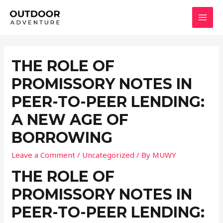
Skip
to
MAI
content
MEN
THE ROLE OF
PROMISSORY NOTES IN
PEER-TO-PEER LENDING:
A NEW AGE OF
BORROWING
Leave a Comment
/
Uncategorized
/ By
MUWY
THE ROLE OF
PROMISSORY NOTES IN
PEER-TO-PEER LENDING: