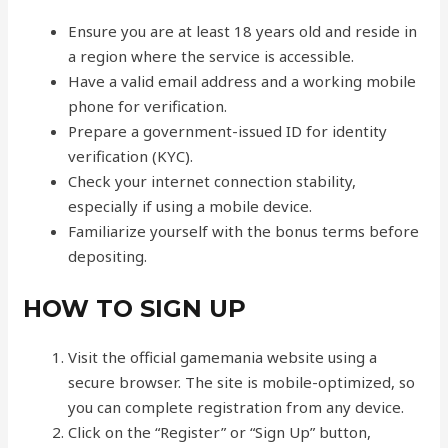
Ensure you are at least 18 years old and reside in
a region where the service is accessible.
Have a valid email address and a working mobile
phone for verification.
Prepare a government-issued ID for identity
verification (KYC).
Check your internet connection stability,
especially if using a mobile device.
Familiarize yourself with the bonus terms before
depositing.
HOW TO SIGN UP
Visit the official gamemania website using a
secure browser. The site is mobile-optimized, so
you can complete registration from any device.
Click on the “Register” or “Sign Up” button,