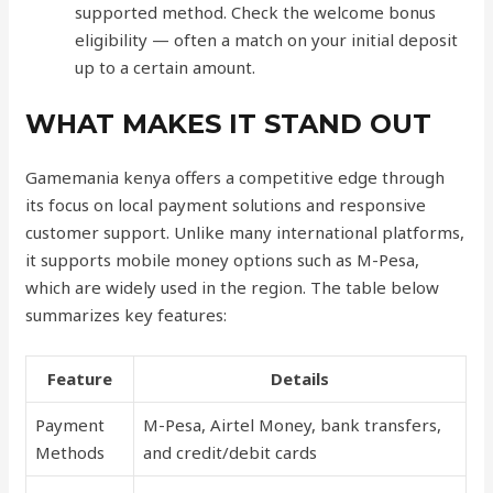
supported method. Check the welcome bonus
eligibility — often a match on your initial deposit
up to a certain amount.
WHAT MAKES IT STAND OUT
Gamemania kenya offers a competitive edge through
its focus on local payment solutions and responsive
customer support. Unlike many international platforms,
it supports mobile money options such as M-Pesa,
which are widely used in the region. The table below
summarizes key features:
Feature
Details
Payment
M-Pesa, Airtel Money, bank transfers,
Methods
and credit/debit cards