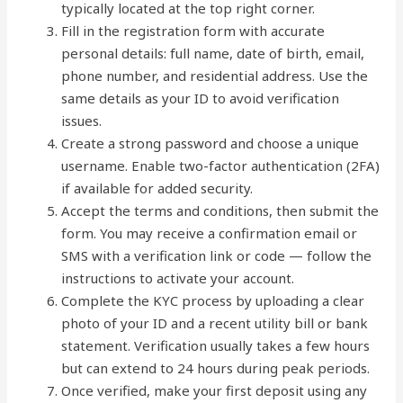
typically located at the top right corner.
Fill in the registration form with accurate
personal details: full name, date of birth, email,
phone number, and residential address. Use the
same details as your ID to avoid verification
issues.
Create a strong password and choose a unique
username. Enable two-factor authentication (2FA)
if available for added security.
Accept the terms and conditions, then submit the
form. You may receive a confirmation email or
SMS with a verification link or code — follow the
instructions to activate your account.
Complete the KYC process by uploading a clear
photo of your ID and a recent utility bill or bank
statement. Verification usually takes a few hours
but can extend to 24 hours during peak periods.
Once verified, make your first deposit using any