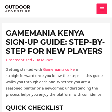
Skip
to
MAI
content
MEN
GAMEMANIA KENYA
SIGN-UP GUIDE: STEP-BY-
STEP FOR NEW PLAYERS
Uncategorized
/ By
MUWY
Getting started with
Gamemania co ke
is
straightforward once you know the steps — this guide
walks you through each one. Whether you are a
seasoned punter or a newcomer, understanding the
process helps you enjoy the platform with confidence.
QUICK CHECKLIST