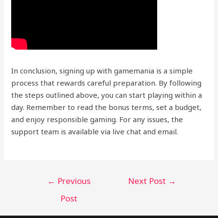
In conclusion, signing up with gamemania is a simple
process that rewards careful preparation. By following
the steps outlined above, you can start playing within a
day. Remember to read the bonus terms, set a budget,
and enjoy responsible gaming. For any issues, the
support team is available via live chat and email.
Post
←
Previous
Next Post
→
navigation
Post