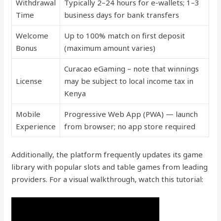
Withdrawal
Typically 2–24 hours for e-wallets; 1–3
Time
business days for bank transfers
Welcome
Up to 100% match on first deposit
Bonus
(maximum amount varies)
Curacao eGaming – note that winnings
License
may be subject to local income tax in
Kenya
Mobile
Progressive Web App (PWA) — launch
Experience
from browser; no app store required
Additionally, the platform frequently updates its game
library with popular slots and table games from leading
providers. For a visual walkthrough, watch this tutorial: