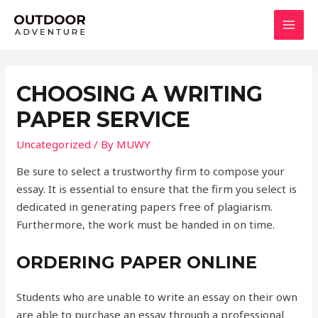
Skip
to
MAI
content
MEN
CHOOSING A WRITING
PAPER SERVICE
Uncategorized
/ By
MUWY
Be sure to select a trustworthy firm to compose your
essay. It is essential to ensure that the firm you select is
dedicated in generating papers free of plagiarism.
Furthermore, the work must be handed in on time.
ORDERING PAPER ONLINE
Students who are unable to write an essay on their own
are able to purchase an essay through a professional