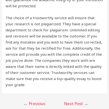
will be protected.
The choice of a trustworthy service will ensure that
your research is not plagiarized. They have a special
department to check for plagiarism. Unlimited editing
and revisions will be available to the customer. If you
find any mistakes and you wish to have them corrected,
ask for that they be rectified for free. Additionally, the
service will provide you with the complete credit of the
job you’ve done. The companies they work with are
aware that their name is directly linked with the quality
of their customer service. Trustworthy services can
make sure that you receive a top-quality essay to boost
your grade.
Post
←
Previous
Next Post
→
navigation