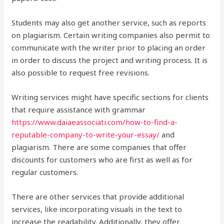
Students may also get another service, such as reports
on plagiarism. Certain writing companies also permit to
communicate with the writer prior to placing an order
in order to discuss the project and writing process. It is
also possible to request free revisions.
Writing services might have specific sections for clients
that require assistance with grammar
https://www.daiaeassociati.com/how-to-find-a-
reputable-company-to-write-your-essay/
and
plagiarism. There are some companies that offer
discounts for customers who are first as well as for
regular customers.
There are other services that provide additional
services, like incorporating visuals in the text to
increase the readability. Additionally, they offer