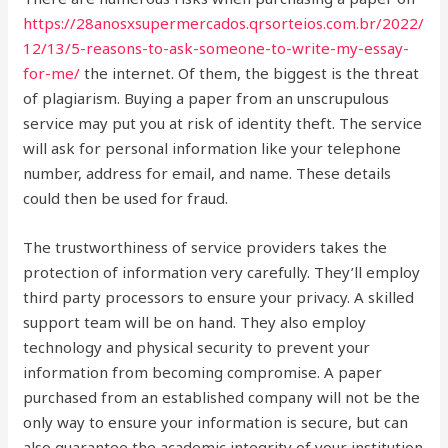
https://28anosxsupermercados.qrsorteios.com.br/2022/
12/13/5-reasons-to-ask-someone-to-write-my-essay-
for-me/
the internet. Of them, the biggest is the threat
of plagiarism. Buying a paper from an unscrupulous
service may put you at risk of identity theft. The service
will ask for personal information like your telephone
number, address for email, and name. These details
could then be used for fraud.
The trustworthiness of service providers takes the
protection of information very carefully. They’ll employ
third party processors to ensure your privacy. A skilled
support team will be on hand. They also employ
technology and physical security to prevent your
information from becoming compromise. A paper
purchased from an established company will not be the
only way to ensure your information is secure, but can
also guarantee the academic integrity of your institution