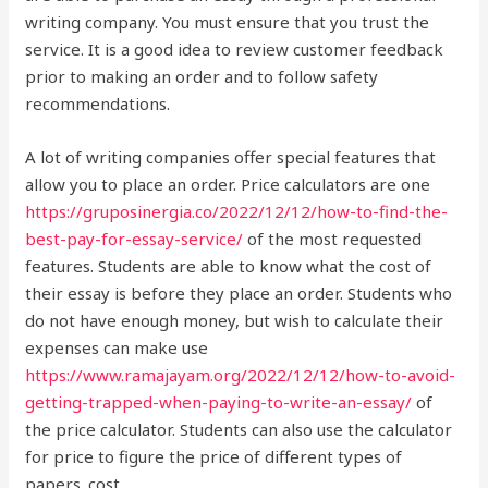
writing company. You must ensure that you trust the
service. It is a good idea to review customer feedback
prior to making an order and to follow safety
recommendations.
A lot of writing companies offer special features that
allow you to place an order. Price calculators are one
https://gruposinergia.co/2022/12/12/how-to-find-the-
best-pay-for-essay-service/
of the most requested
features. Students are able to know what the cost of
their essay is before they place an order. Students who
do not have enough money, but wish to calculate their
expenses can make use
https://www.ramajayam.org/2022/12/12/how-to-avoid-
getting-trapped-when-paying-to-write-an-essay/
of
the price calculator. Students can also use the calculator
for price to figure the price of different types of
papers. cost.