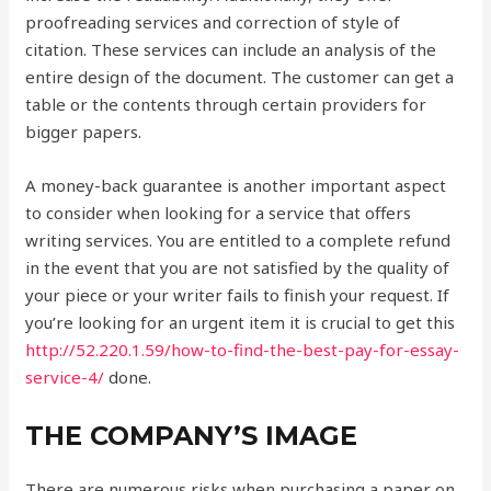
proofreading services and correction of style of
citation. These services can include an analysis of the
entire design of the document. The customer can get a
table or the contents through certain providers for
bigger papers.
A money-back guarantee is another important aspect
to consider when looking for a service that offers
writing services. You are entitled to a complete refund
in the event that you are not satisfied by the quality of
your piece or your writer fails to finish your request. If
you’re looking for an urgent item it is crucial to get this
http://52.220.1.59/how-to-find-the-best-pay-for-essay-
service-4/
done.
THE COMPANY’S IMAGE
There are numerous risks when purchasing a paper on